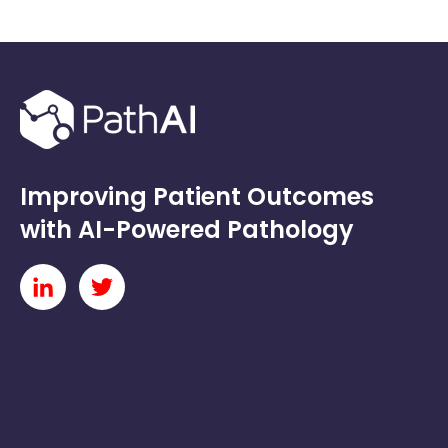
Improving Patient Outcomes
with AI-Powered Pathology