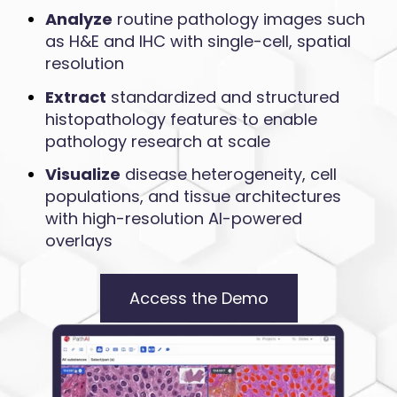
Analyze
routine pathology images such
as H&E and IHC with single-cell, spatial
resolution
Extract
standardized and structured
histopathology features to enable
pathology research at scale
Visualize
disease heterogeneity, cell
populations, and tissue architectures
with high-resolution AI-powered
overlays
Access the Demo