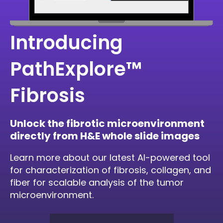
Introducing
PathExplore™
Fibrosis
Unlock the fibrotic microenvironment
directly from H&E whole slide images
Learn more about our latest AI-powered tool
for characterization of fibrosis, collagen, and
fiber for scalable analysis of the tumor
microenvironment.