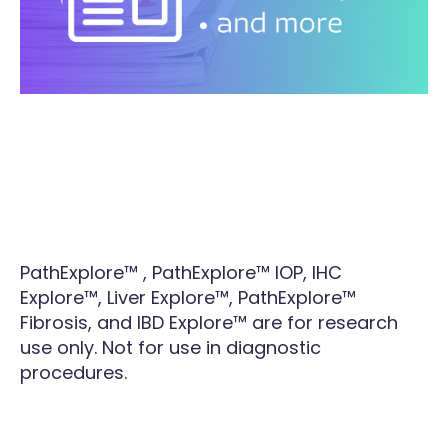
PathExplore™ , PathExplore™ IOP, IHC
Explore™, Liver Explore™, PathExplore™
Fibrosis, and IBD Explore™ are for research
use only. Not for use in diagnostic
procedures.