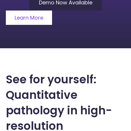
Demo Now Available
Learn More
See for yourself:
Quantitative
pathology in high-
resolution