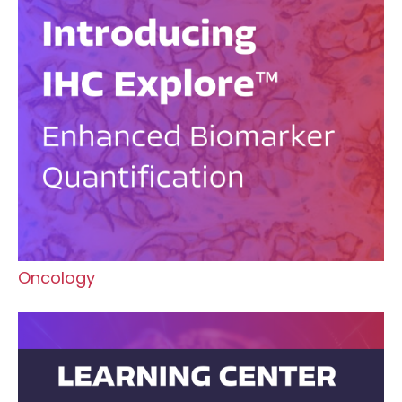
Oncology