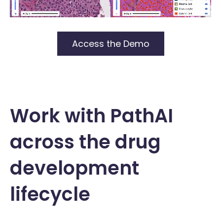
Access the Demo
Work with PathAI
across the drug
development
lifecycle