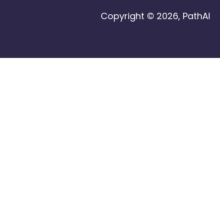
Copyright © 2026, PathAI