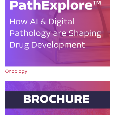
Oncology