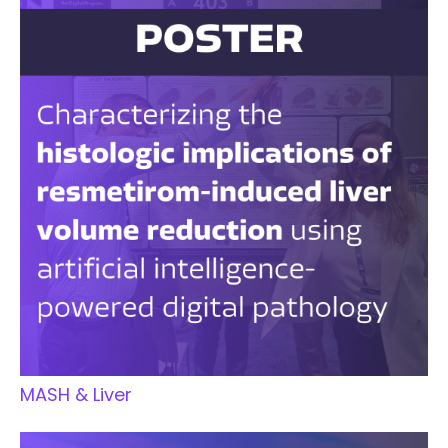
MASH & Liver