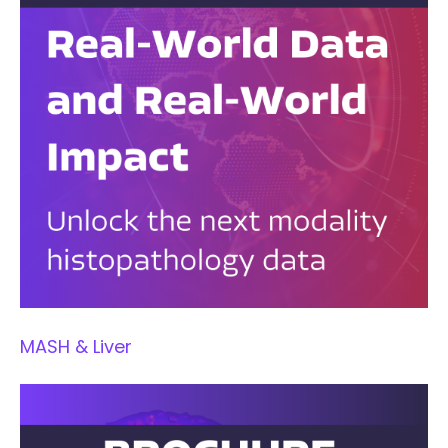
MASH & Liver