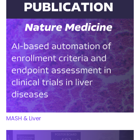
MASH & Liver