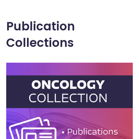
Publication
Collections