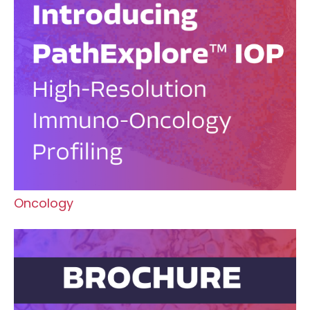
Oncology