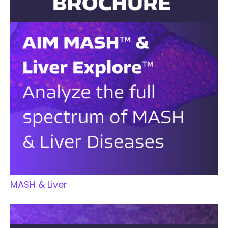
MASH & Liver