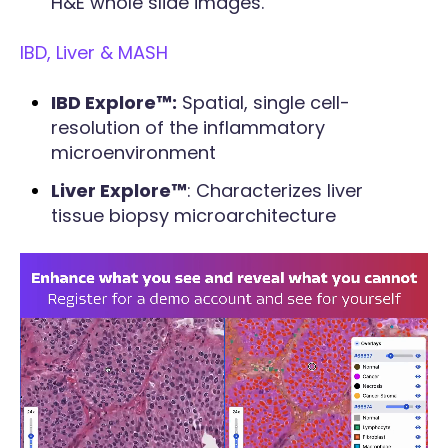
H&E whole slide images.
IBD, Liver & MASH
IBD Explore™:
Spatial, single cell-
resolution of the inflammatory
microenvironment
Liver Explore™
: Characterizes liver
tissue biopsy microarchitecture