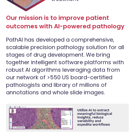
Our mission is to improve patient
outcomes with AI-powered pathology
PathAI has developed a comprehensive,
scalable precision pathology solution for all
stages of drug development. We bring
together intelligent software platforms with
robust AI algorithms leveraging data from
our network of >550 US board-certified
pathologists and library of millions of
annotations and whole slide images.