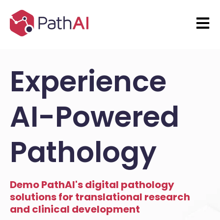
Open 
Experience
AI-Powered
Pathology
Demo PathAI's digital pathology
solutions for translational research
and clinical development