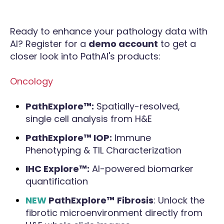
Ready to enhance your pathology data with
AI? Register for a
demo account
to get a
closer look into PathAI's products:
Oncology
PathExplore™:
Spatially-resolved,
single cell analysis from H&E
PathExplore™ IOP:
Immune
Phenotyping & TIL Characterization
IHC Explore™:
AI-powered biomarker
quantification
NEW
PathExplore™
Fibrosis
: Unlock the
fibrotic microenvironment directly from