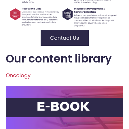
Contact Us
Our content library
Oncology